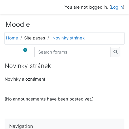
Skip to main content
You are not logged in. (
Log in
)
Moodle
Home
Site pages
Novinky stránek
Search forums
Search
Novinky stránek
Novinky a oznámení
(No announcements have been posted yet.)
Skip Navigation
Navigation