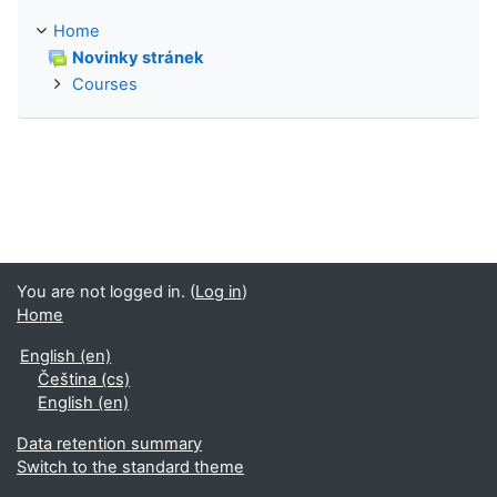
Home
Novinky stránek
Courses
You are not logged in. (
Log in
)
Home
English ‎(en)‎
Čeština ‎(cs)‎
English ‎(en)‎
Data retention summary
Switch to the standard theme